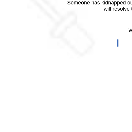
Someone has kidnapped our
will resolve
W