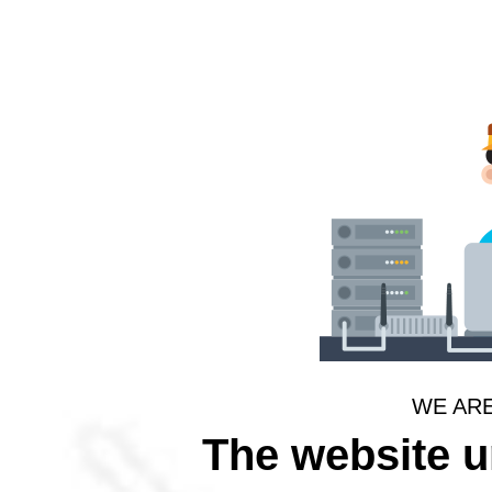
WE AR
The website 