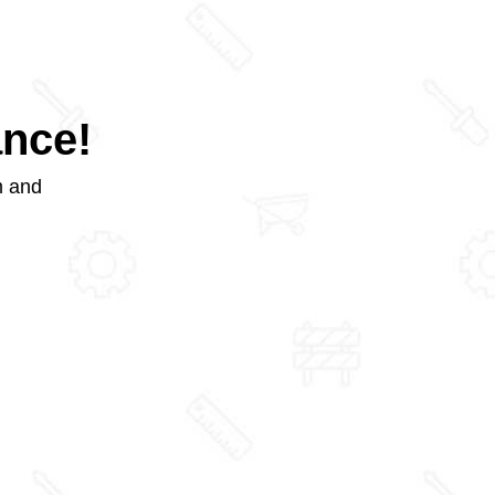
ance!
m and