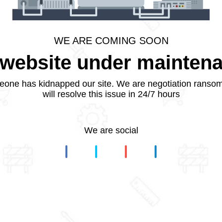
WE ARE COMING SOON
website under mainten
one has kidnapped our site. We are negotiation ranso
will resolve this issue in 24/7 hours
We are social