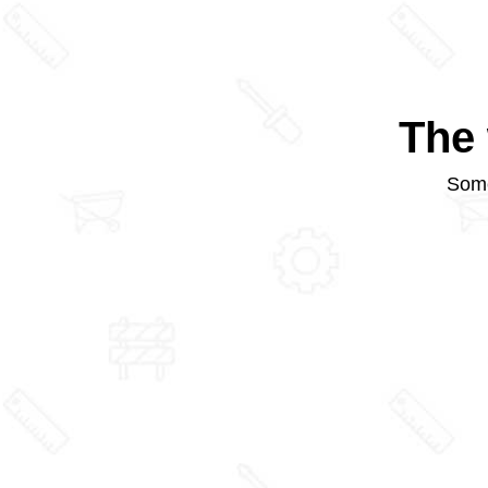
The 
Some