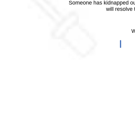
Someone has kidnapped our
will resolve
W