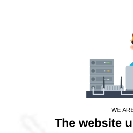
WE AR
The website 