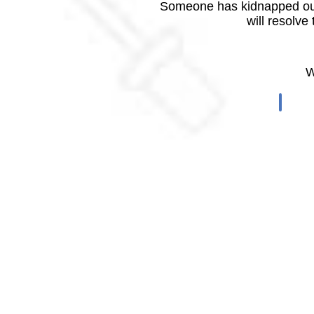
Someone has kidnapped our
will resolve
W