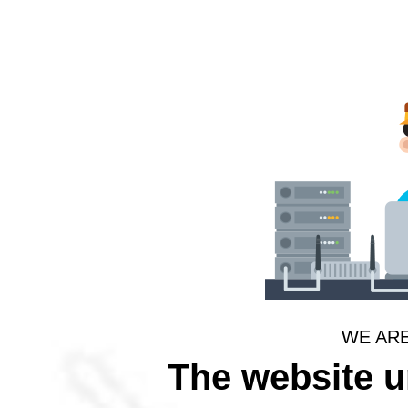
WE AR
The website 