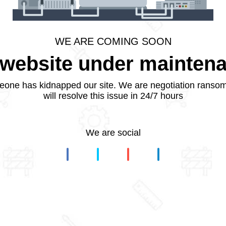
WE ARE COMING SOON
website under mainten
one has kidnapped our site. We are negotiation ranso
will resolve this issue in 24/7 hours
We are social