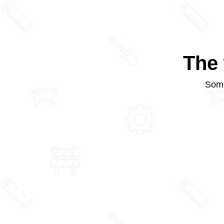
The 
Some