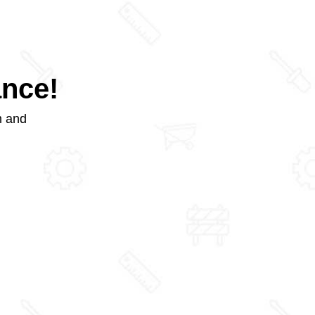
ance!
m and