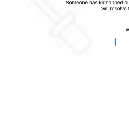
Someone has kidnapped our
will resolve
W