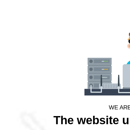
WE AR
The website 