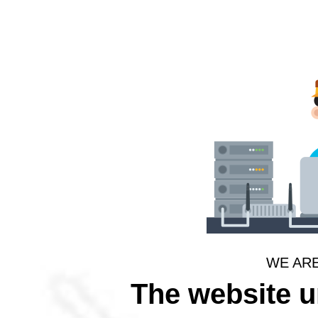
WE AR
The website 