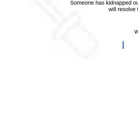
Someone has kidnapped our
will resolve
W