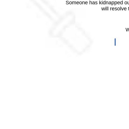
Someone has kidnapped our
will resolve
W