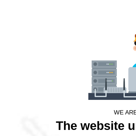
WE AR
The website 