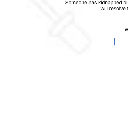
Someone has kidnapped our
will resolve
W