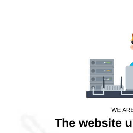
WE AR
The website 