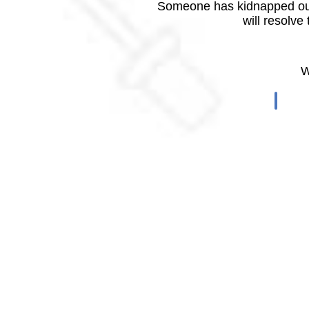
Someone has kidnapped our
will resolve
W