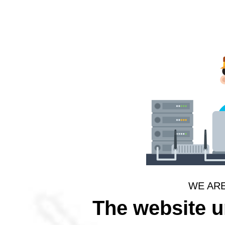
WE AR
The website 