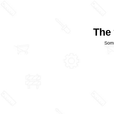
The 
Some