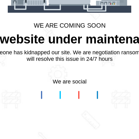
WE ARE COMING SOON
website under mainten
one has kidnapped our site. We are negotiation ranso
will resolve this issue in 24/7 hours
We are social