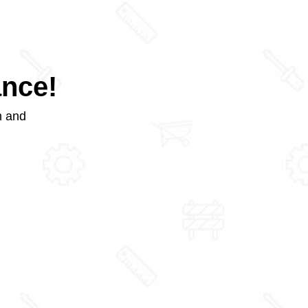
ance!
m and