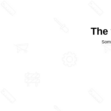
The 
Some