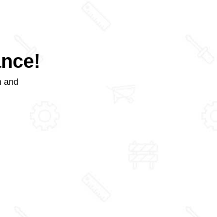
ance!
m and