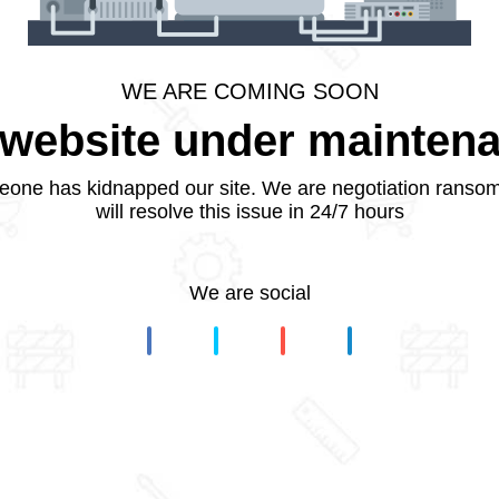
WE ARE COMING SOON
website under mainten
one has kidnapped our site. We are negotiation ranso
will resolve this issue in 24/7 hours
We are social