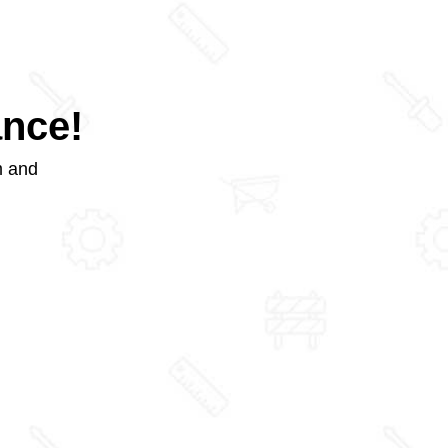
ance!
m and