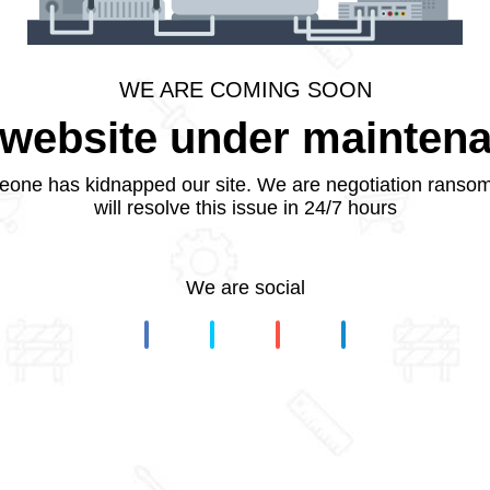
WE ARE COMING SOON
website under mainten
one has kidnapped our site. We are negotiation ranso
will resolve this issue in 24/7 hours
We are social