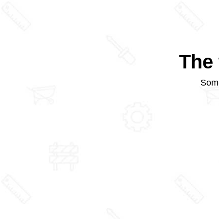
The 
Some