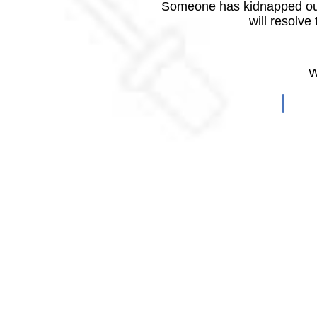
Someone has kidnapped our
will resolve
W