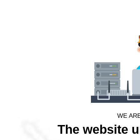
WE AR
The website 