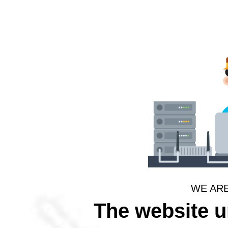
WE AR
The website 