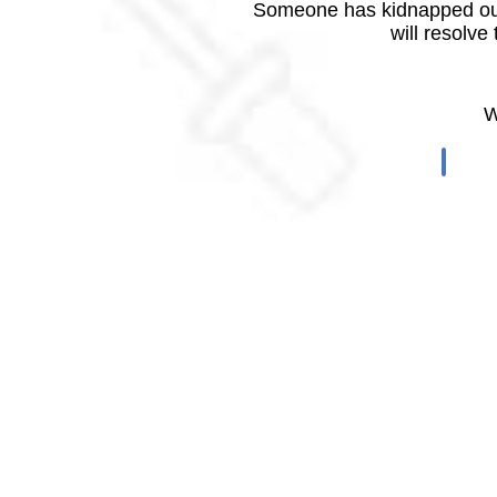
Someone has kidnapped our
will resolve
W