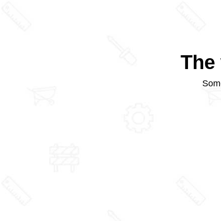
The 
Some