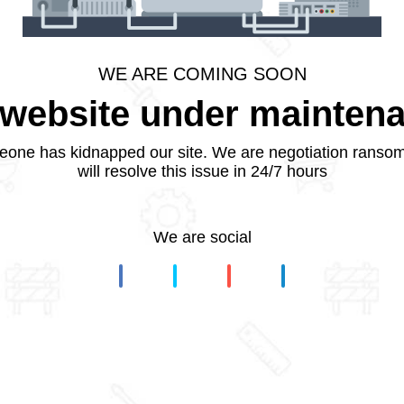
WE ARE COMING SOON
website under mainten
one has kidnapped our site. We are negotiation ranso
will resolve this issue in 24/7 hours
We are social