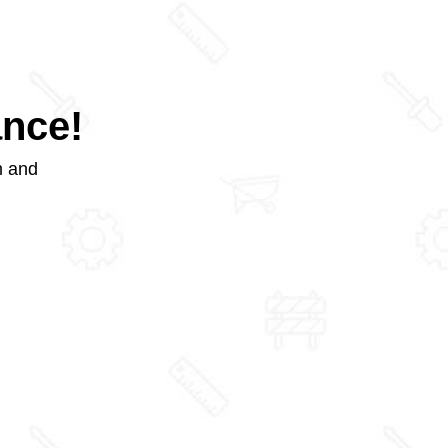
ance!
m and