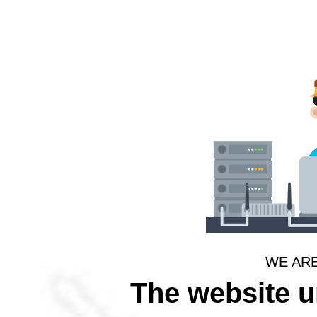
WE AR
The website 