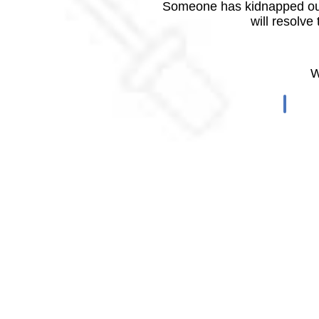
Someone has kidnapped our
will resolve
W