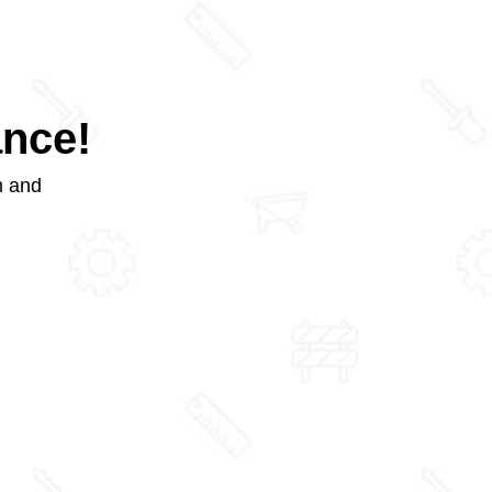
ance!
m and