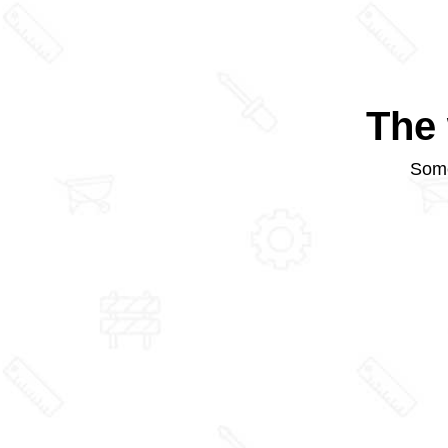
The 
Some