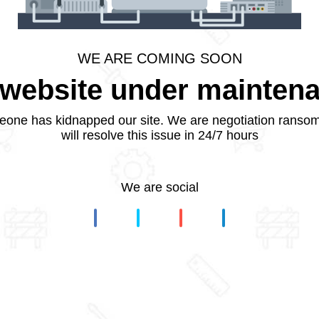
WE ARE COMING SOON
website under mainten
one has kidnapped our site. We are negotiation ranso
will resolve this issue in 24/7 hours
We are social