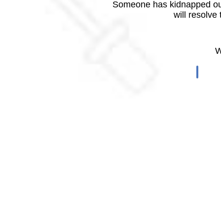
Someone has kidnapped our
will resolve
W