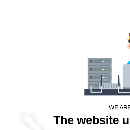
WE AR
The website 