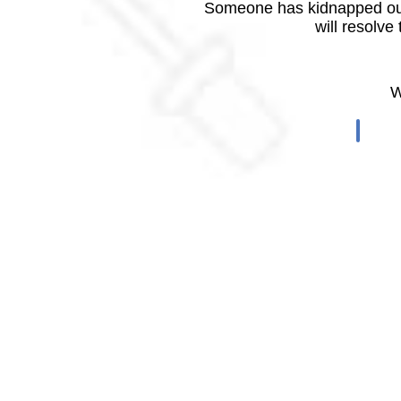
Someone has kidnapped our
will resolve
W