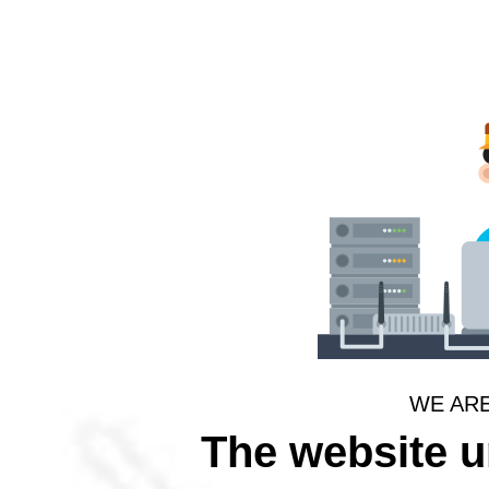
WE AR
The website 