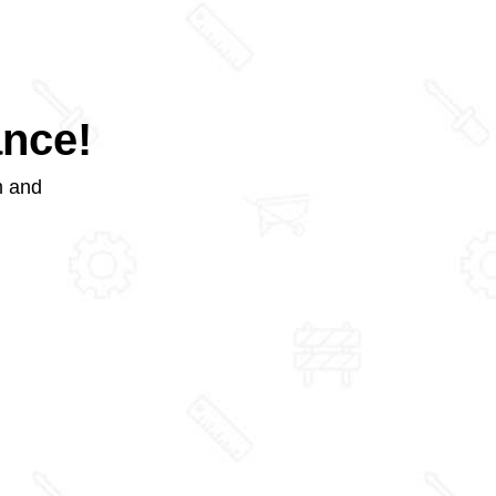
ance!
m and