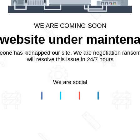
WE ARE COMING SOON
website under mainten
one has kidnapped our site. We are negotiation ranso
will resolve this issue in 24/7 hours
We are social