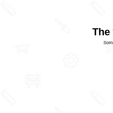
The 
Some