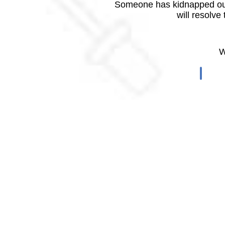
Someone has kidnapped our
will resolve
W