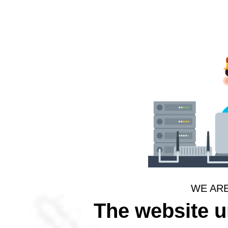
WE AR
The website 