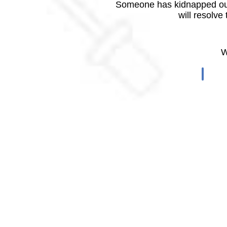
Someone has kidnapped our
will resolve
W