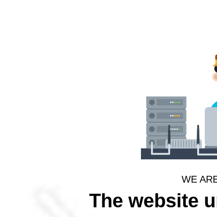
WE AR
The website 