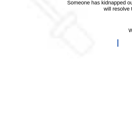
Someone has kidnapped our
will resolve
W