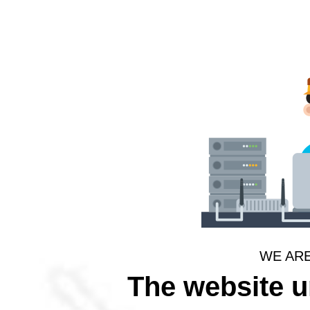
WE AR
The website 