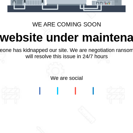
WE ARE COMING SOON
website under mainten
one has kidnapped our site. We are negotiation ranso
will resolve this issue in 24/7 hours
We are social