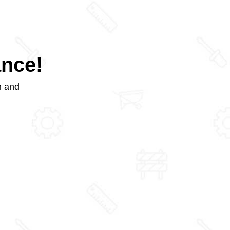
ance!
m and