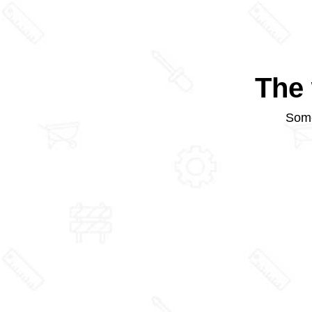
The 
Some