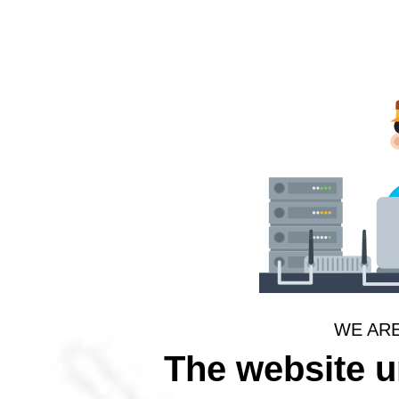
WE AR
The website 