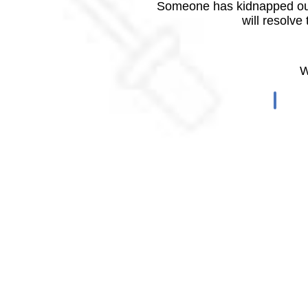
Someone has kidnapped our
will resolve
W