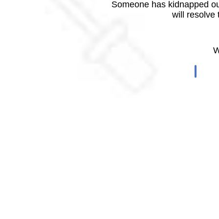
Someone has kidnapped our
will resolve
W