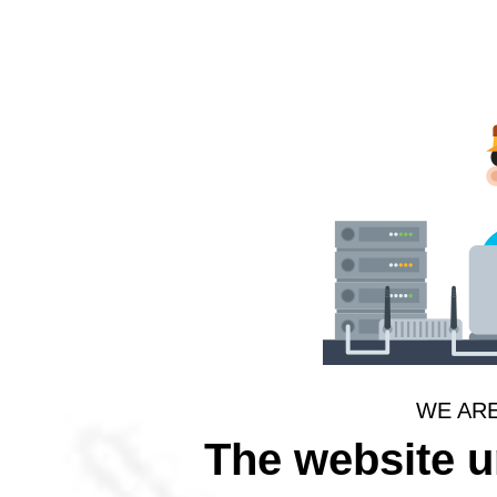
WE AR
The website 