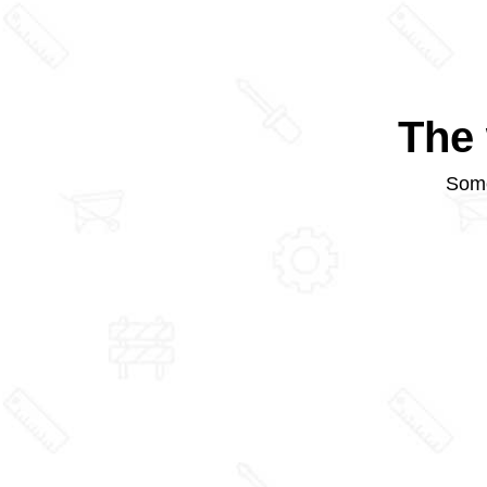
The 
Some