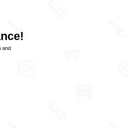
ance!
m and