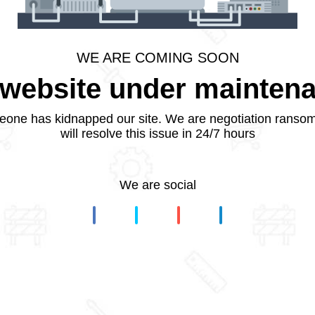
WE ARE COMING SOON
website under mainten
one has kidnapped our site. We are negotiation ranso
will resolve this issue in 24/7 hours
We are social