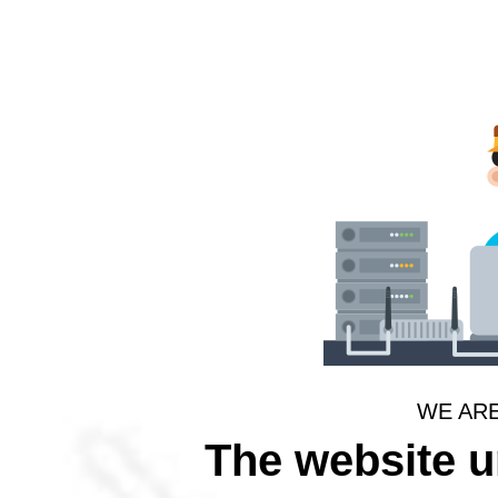
WE AR
The website 