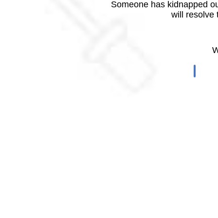
Someone has kidnapped our
will resolve
W