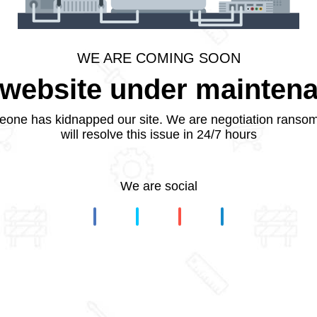
WE ARE COMING SOON
website under mainten
one has kidnapped our site. We are negotiation ranso
will resolve this issue in 24/7 hours
We are social