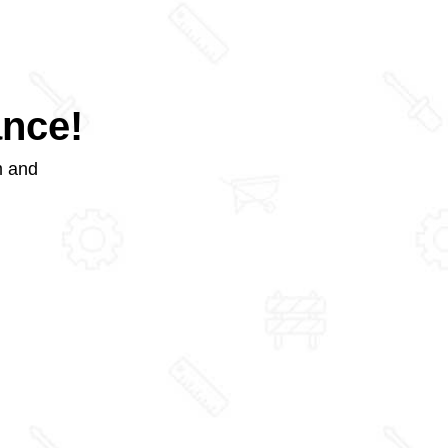
ance!
m and