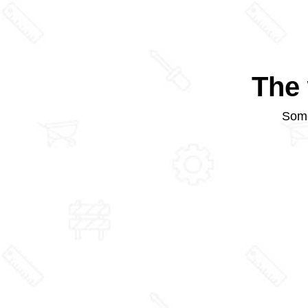
The 
Some