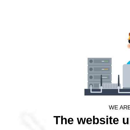
WE AR
The website 