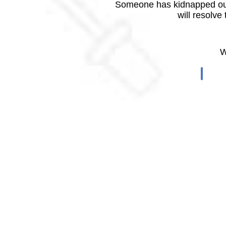
Someone has kidnapped our
will resolve
W