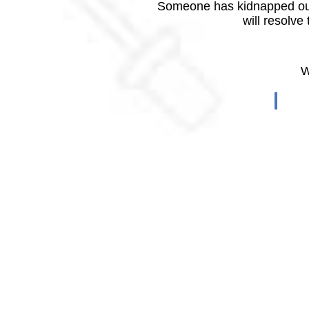
Someone has kidnapped our
will resolve
W