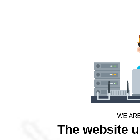
WE AR
The website 