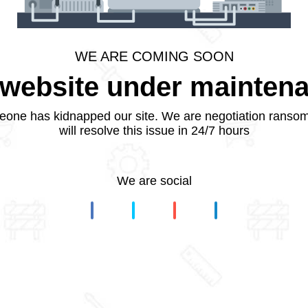
WE ARE COMING SOON
website under mainten
one has kidnapped our site. We are negotiation ranso
will resolve this issue in 24/7 hours
We are social