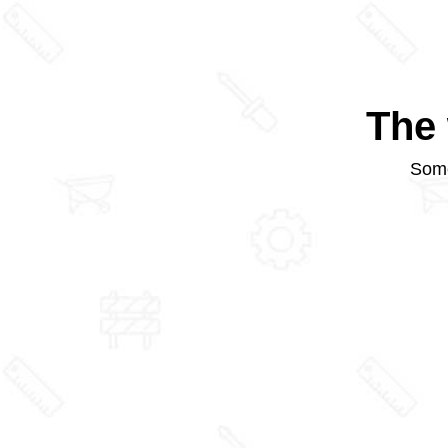
The 
Some