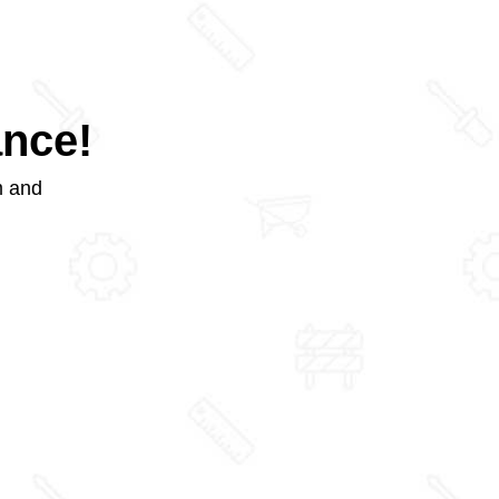
ance!
m and