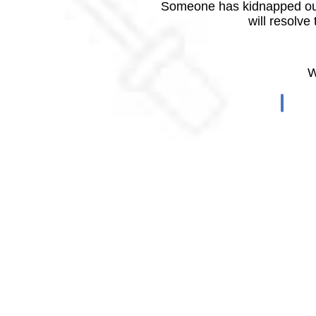
Someone has kidnapped our
will resolve
W