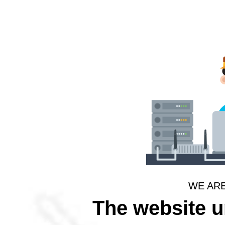
WE AR
The website 