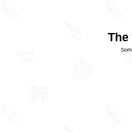
The 
Some