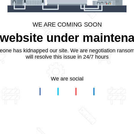
WE ARE COMING SOON
website under mainten
one has kidnapped our site. We are negotiation ranso
will resolve this issue in 24/7 hours
We are social