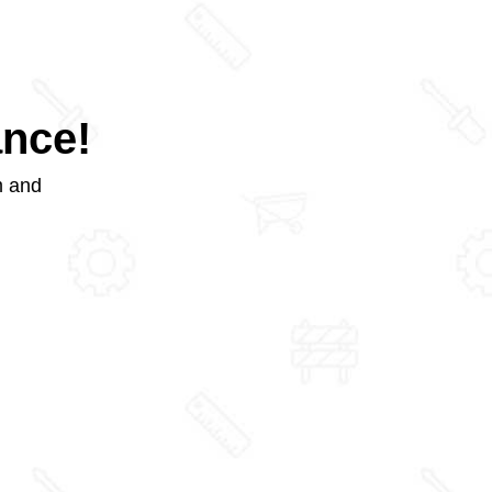
ance!
m and