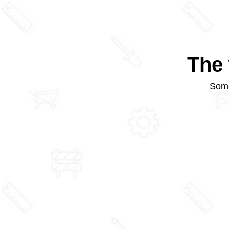
The 
Some