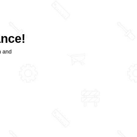
ance!
m and