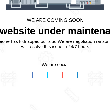
WE ARE COMING SOON
website under mainten
one has kidnapped our site. We are negotiation ranso
will resolve this issue in 24/7 hours
We are social