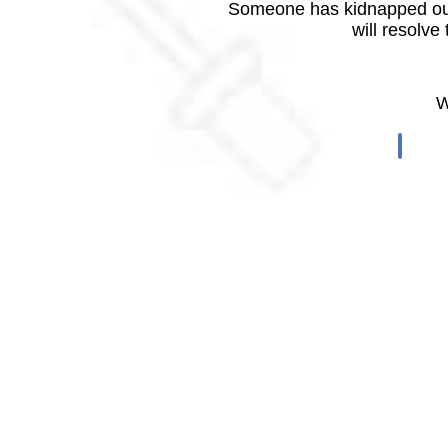
Someone has kidnapped our
will resolve
W