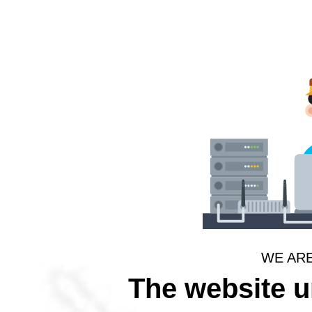
WE AR
The website 