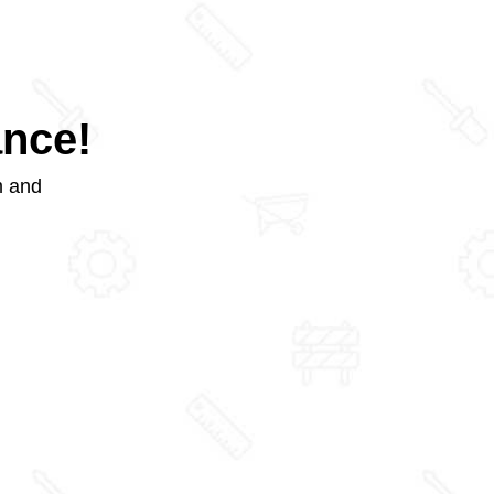
ance!
m and