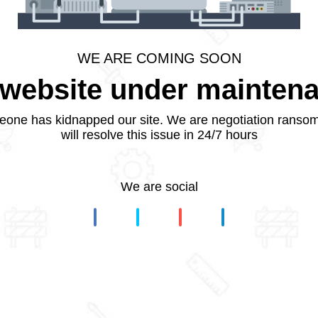
WE ARE COMING SOON
website under mainten
one has kidnapped our site. We are negotiation ranso
will resolve this issue in 24/7 hours
We are social