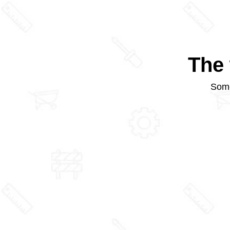
The 
Some