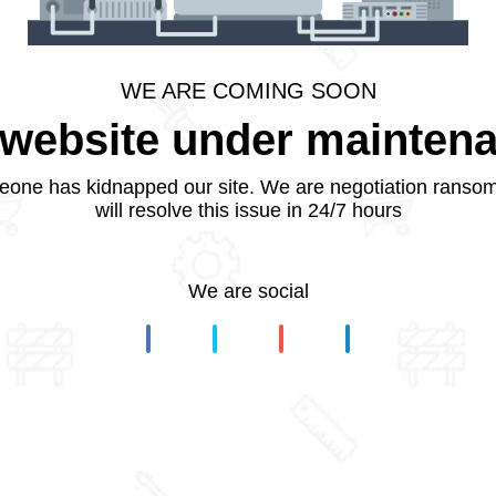
WE ARE COMING SOON
website under mainten
one has kidnapped our site. We are negotiation ranso
will resolve this issue in 24/7 hours
We are social