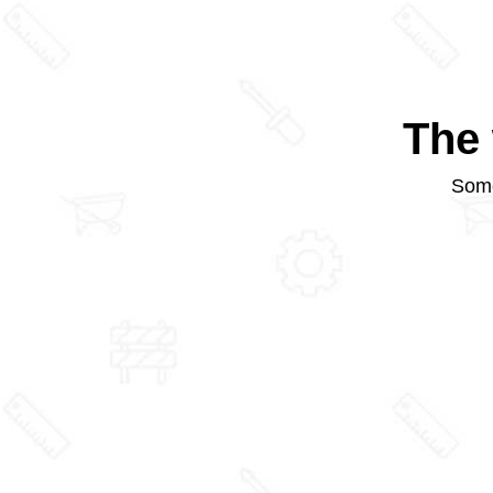
The 
Some