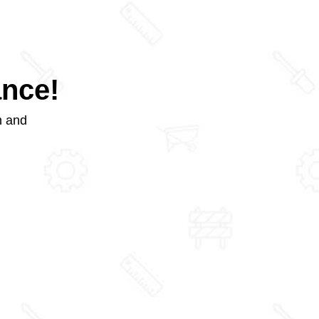
ance!
m and