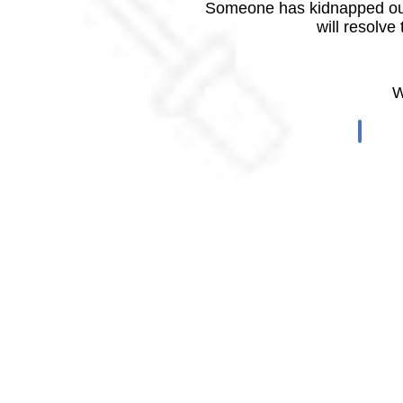
Someone has kidnapped our
will resolve
W