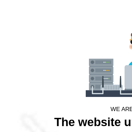
WE AR
The website 