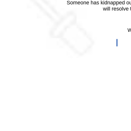
Someone has kidnapped our
will resolve
W