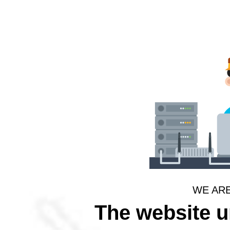
WE AR
The website 