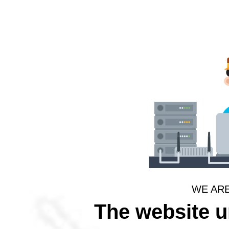
WE AR
The website 