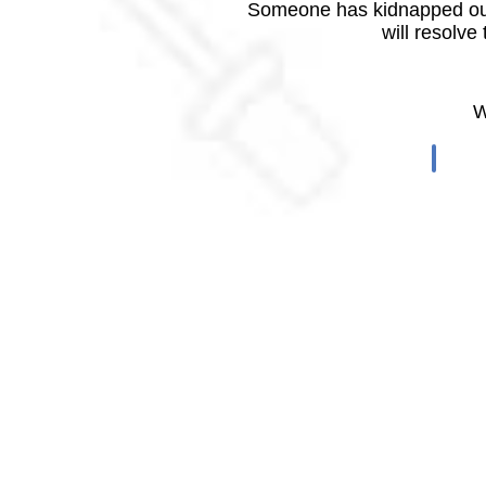
Someone has kidnapped our
will resolve
W