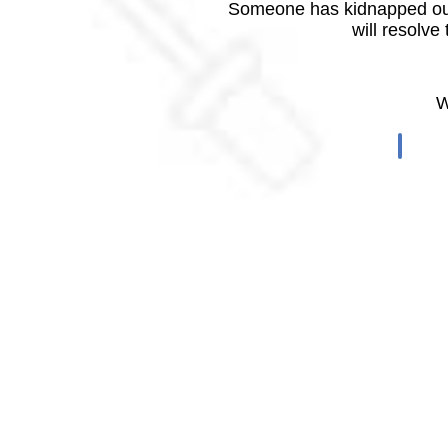
Someone has kidnapped our
will resolve
W