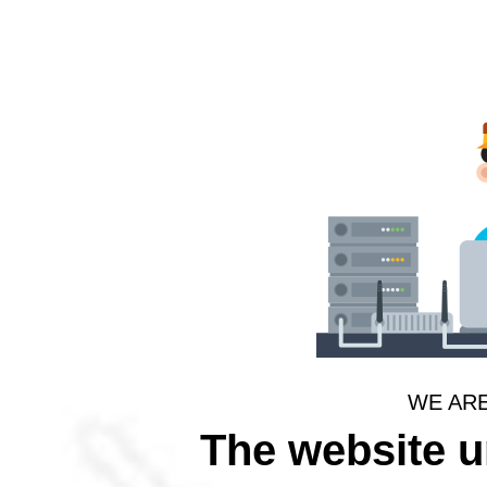
WE AR
The website 