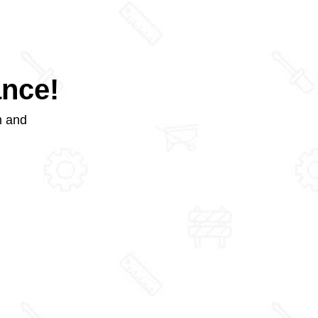
ance!
m and