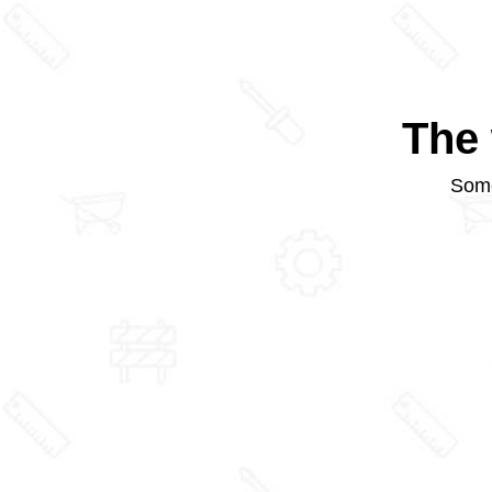
The 
Some