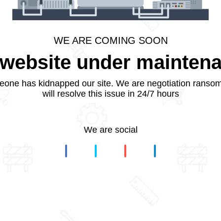
WE ARE COMING SOON
website under mainten
one has kidnapped our site. We are negotiation ranso
will resolve this issue in 24/7 hours
We are social