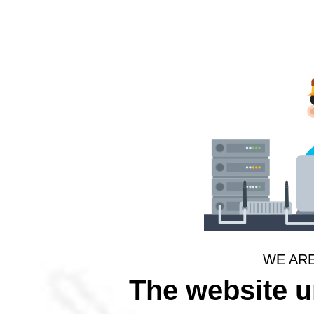
WE AR
The website 