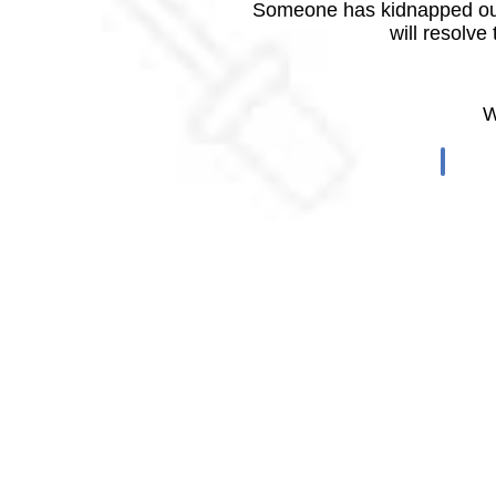
Someone has kidnapped our
will resolve
W