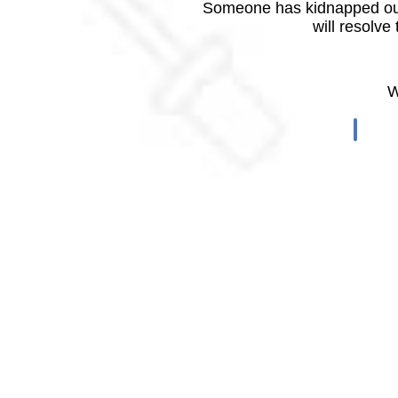
Someone has kidnapped our
will resolve
W