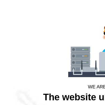
WE AR
The website 