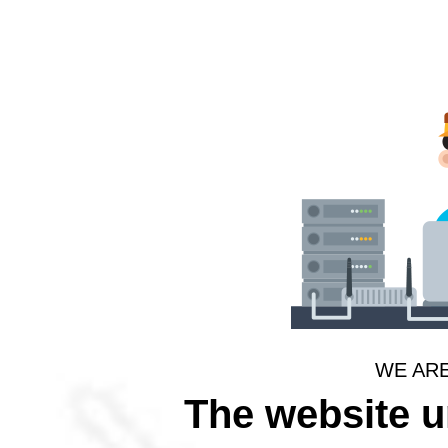
WE AR
The website 