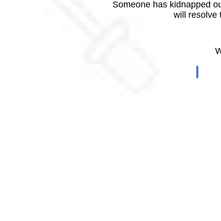
Someone has kidnapped our
will resolve
W