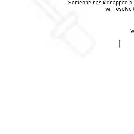
Someone has kidnapped our
will resolve
W