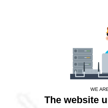
WE AR
The website 