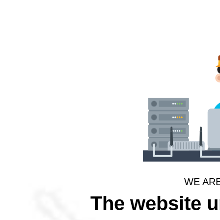
WE AR
The website 