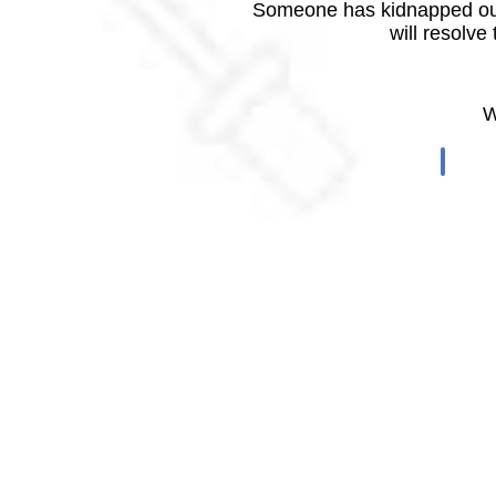
Someone has kidnapped our
will resolve
W