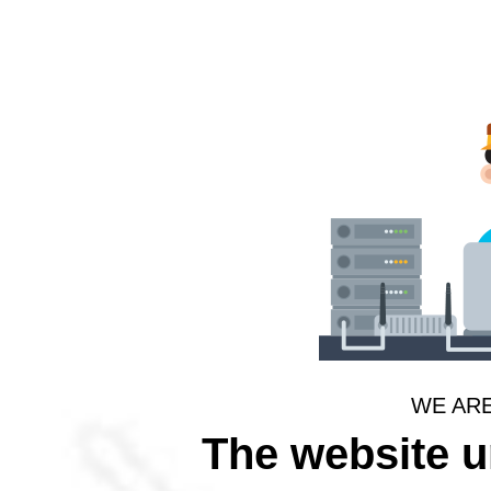
WE AR
The website 