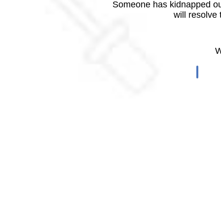
Someone has kidnapped our
will resolve
W